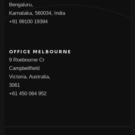
Bengaluru,
Karnataka, 560034, India
+91 99100 19394
OFFICE MELBOURNE
9 Roebourne Cr
Campbellfield
Victoria, Australia,
3061
+61 450 064 952