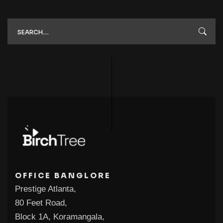
OFFICE BANGLORE
Prestige Atlanta,
80 Feet Road,
Block 1A, Koramangala,