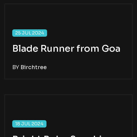
25 JUL 2024
Blade Runner from Goa
BY
Birchtree
18 JUL 2024