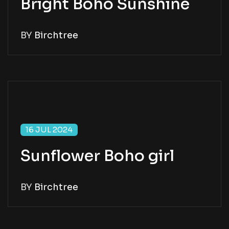
Bright Boho Sunshine
BY
Birchtree
16 JUL 2024
Sunflower Boho girl
BY
Birchtree