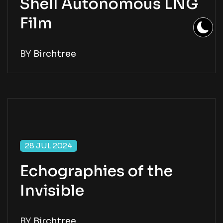
Shell Autonomous LNG
Film
BY
Birchtree
28 JUL 2024
Echographies of the
Invisible
BY
Birchtree