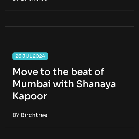
26 JUL 2024
Move to the beat of
Mumbai with Shanaya
Kapoor
BY
Birchtree