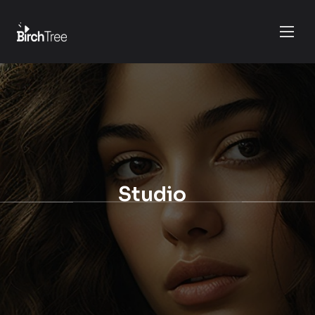
Studio