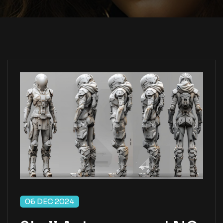
06 DEC 2024