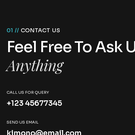
01 //
CONTACT US
Feel Free To Ask 
Anything
CALL US FOR QUERY
+123 45677345
SEND US EMAIL
kimono@email.com