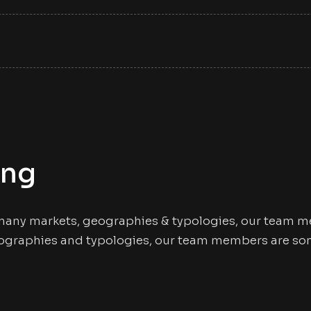
ing
many markets, geographies & typologies, our team me
ographies and typologies, our team members are some