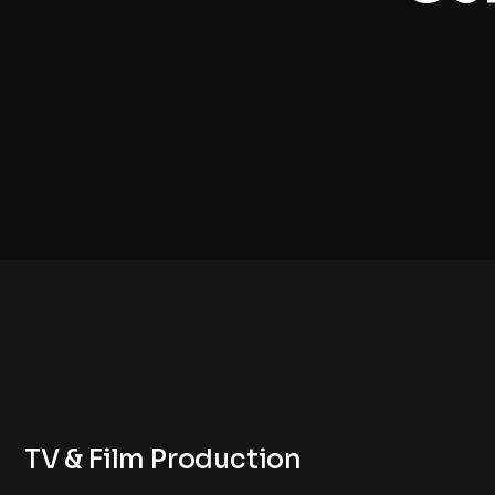
TV & Film Production