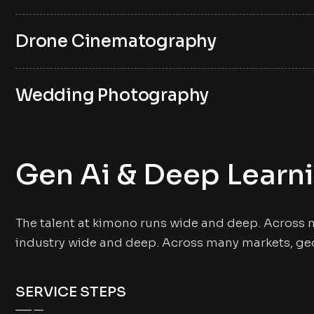
Drone Cinematography
Wedding Photography
Gen Ai & Deep Learn
The talent at kimono runs wide and deep. Across 
industry wide and deep. Across many markets, ge
SERVICE STEPS