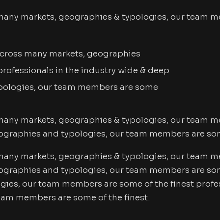
many markets, geographies & typologies, our team me
 Across many markets, geographies
rofessionals in the industry wide & deep
pologies, our team members are some
many markets, geographies & typologies, our team me
ographies and typologies, our team members are some
many markets, geographies & typologies, our team me
graphies and typologies, our team members are some 
ies, our team members are some of the finest profes
eam members are some of the finest.