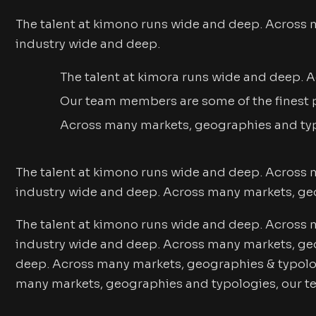
The talent at kimono runs wide and deep. Across 
industry wide and deep.
The talent at kimora runs wide and deep.
Our team members are some of the finest p
Across many markets, geographies and ty
The talent at kimono runs wide and deep. Across 
industry wide and deep. Across many markets, ge
The talent at kimono runs wide and deep. Across 
industry wide and deep. Across many markets, geo
deep. Across many markets, geographies & typolog
many markets, geographies and typologies, our t