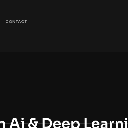
CONTACT
 Ai & Deep Learn