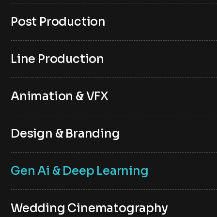
Post Production
Line Production
Animation & VFX
Design & Branding
Gen Ai & Deep Learning
Wedding Cinematography