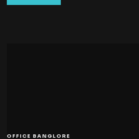
OFFICE BANGLORE