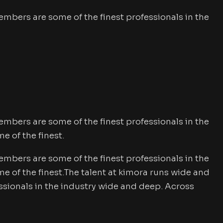
mbers are some of the finest professionals in the
mbers are some of the finest professionals in the
 of the finest.
mbers are some of the finest professionals in the
of the finest.The talent at kimora runs wide and
sionals in the industry wide and deep. Across