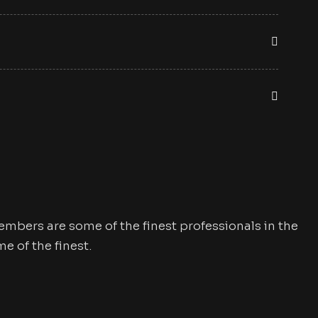
mbers are some of the finest professionals in the
 of the finest.