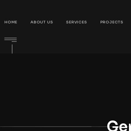
HOME
ABOUT US
SERVICES
PROJECTS
Gen