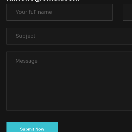
Submit Now